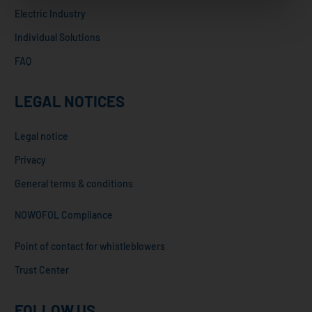
Electric Industry
Individual Solutions
FAQ
LEGAL NOTICES
Legal notice
Privacy
General terms & conditions
NOWOFOL Compliance
Point of contact for whistleblowers
Trust Center
FOLLOW US